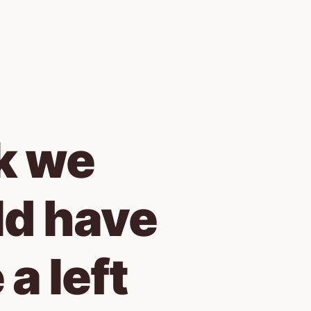
k we 
d have 
a left 