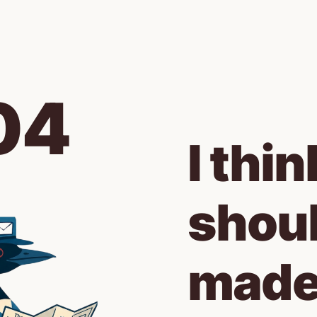
04
I thin
shoul
made 