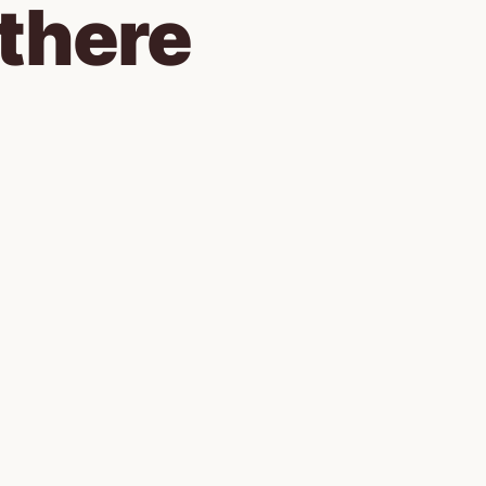
there 