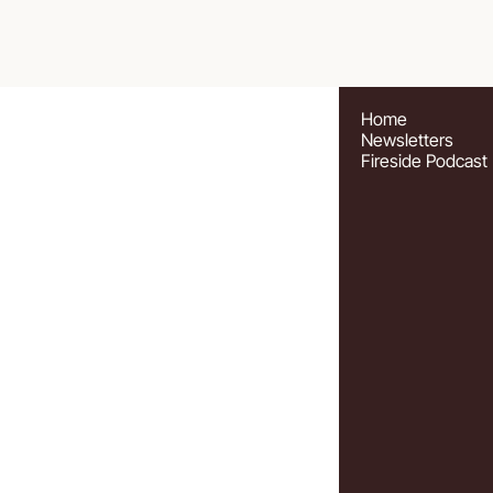
Home
Newsletters
Fireside Podcast