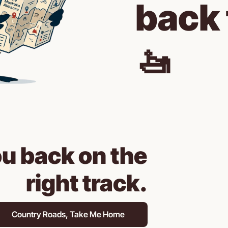
back 
🚤
ou back on the 
right track.
Country Roads, Take Me Home