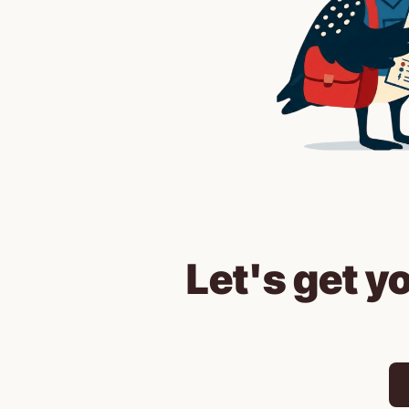
Let's get y