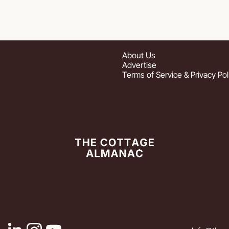
About
 Us
Advertise
Terms of Service & Privacy Pol