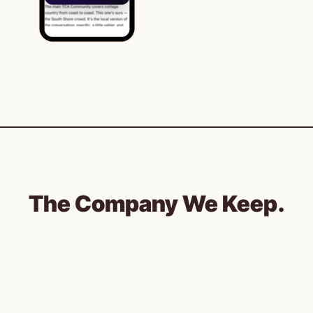
The Company We Keep.