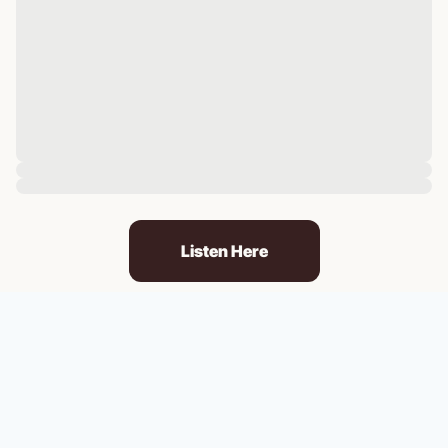
Listen Here