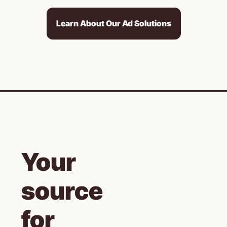
Learn About Our Ad Solutions
Your 
source 
for 