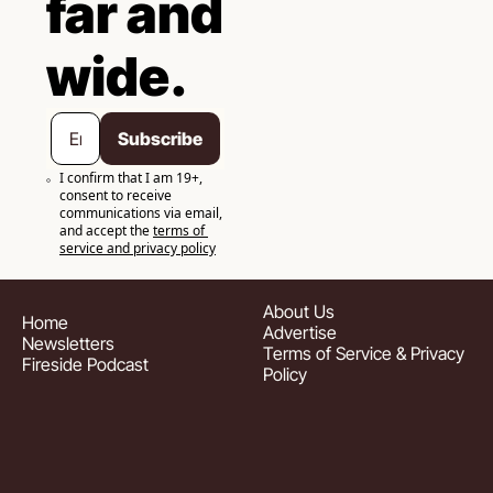
far and 
wide.
Subscribe
I confirm that I am 19+, 
consent to receive 
communications via email, 
and accept the 
terms of 
service and privacy policy
About
 Us
Home
Advertise
Newsletters
Terms of Service & Privacy 
Fireside Podcast
Policy