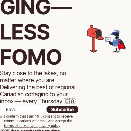
GING—
LESS 
FOMO
Stay close to the lakes, no 
matter where you are. 
Delivering the best of regional 
Canadian cottaging to your 
inbox — every Thursday 🇨🇦
Subscribe
I confirm that I am 19+, consent to receive 
communications via email, and accept the 
terms of service and privacy policy
100% free, unsubscribe anytime.