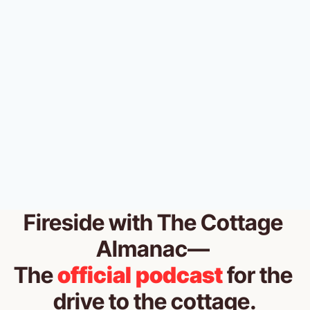
THE MUSKOKA ALMANAC
💔 Your dock is breaking up with 
you. 
THE COTTAGE ALMANAC
•
JUL 9, 2026
Fireside
 with The Cottage 
Almanac— 
The 
official podcast
for the 
drive to the cottage.