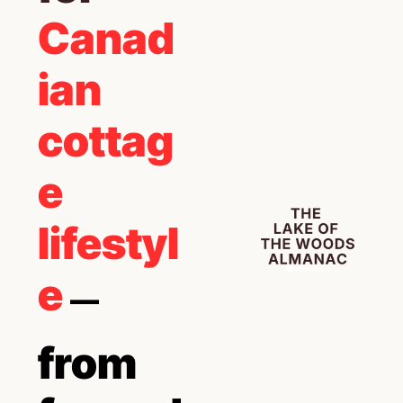
Canad
ian 
cottag
e 
lifestyl
e 
— 
from 