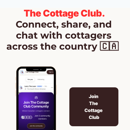
The Cottage Club.
Connect, share, and 
chat with cottagers 
across the country 🇨🇦  
Join 
The 
Cottage 
Club