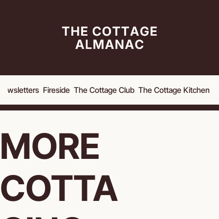
Newsletters
Fireside
The Cottage Club
The Cottage Kitchen
A
MORE 
COTTA