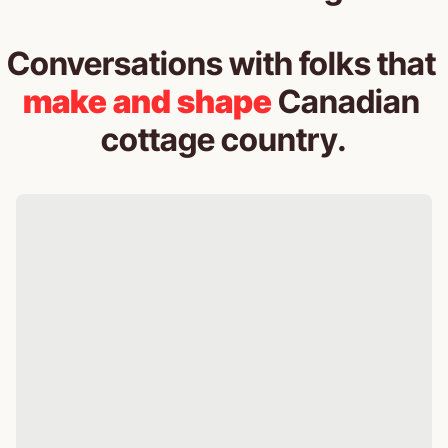
Conversations with folks that 
make and shape
 Canadian 
cottage country.