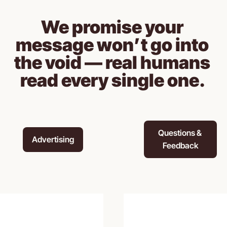
We promise your 
message won’t go into 
the void — real humans 
read every single one. 
Questions & 
Advertising
Feedback