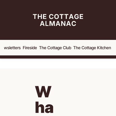
Newsletters
Fireside
The Cottage Club
The Cottage Kitchen
A
W
ha