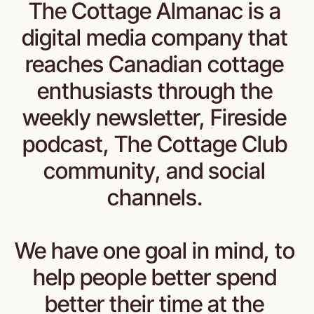
The Cottage Almanac is a 
digital media company that 
reaches Canadian cottage 
enthusiasts through the 
weekly newsletter, Fireside 
podcast, The Cottage Club 
community, and social 
channels. 
We have one goal in mind, to 
help people better spend 
better their time at the 