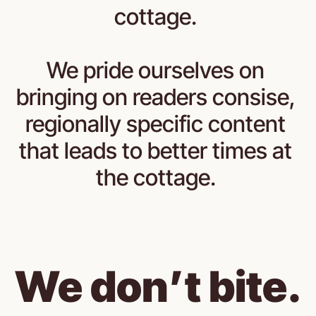
cottage. 
We pride ourselves on 
bringing on readers consise, 
regionally specific content 
that leads to better times at 
the cottage. 
We don’t bite.