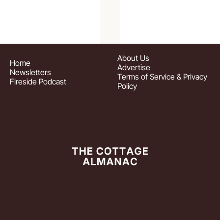
About
 Us
Home
Advertise
Newsletters
Terms of Service & Privacy 
Fireside Podcast
Policy