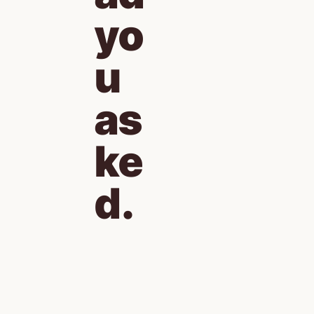
yo
u 
as
ke
d.