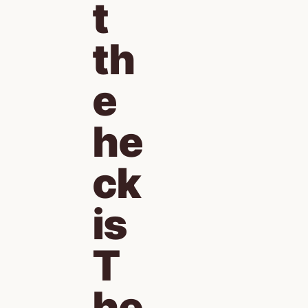
t 
th
e 
he
ck 
is 
T
he 