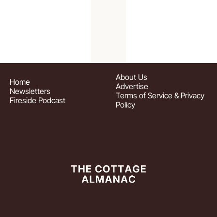
About
 Us
Home
Advertise
Newsletters
Terms of Service & Privacy 
Fireside Podcast
Policy