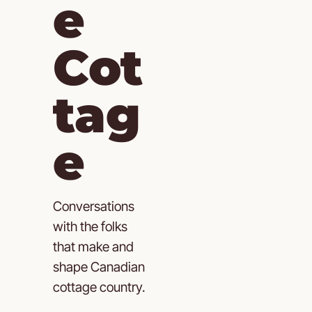
e 
Cot
tag
e
Conversations 
with the folks 
that make and 
shape Canadian 
cottage country.