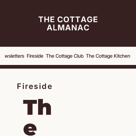
Newsletters
Fireside
The Cottage Club
The Cottage Kitchen
A
Fireside
Th
e 