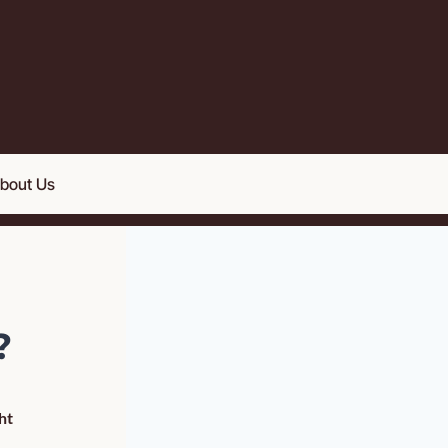
bout Us
 
t 