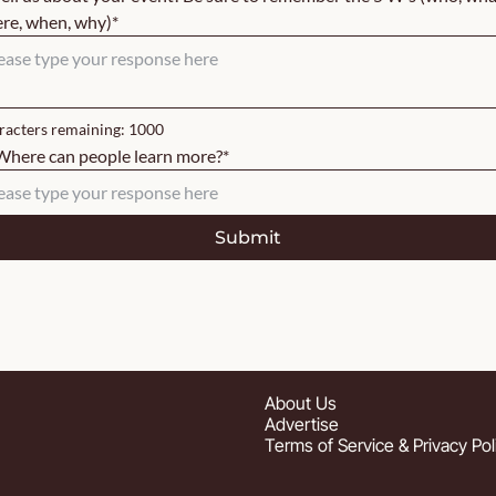
re, when, why)
*
acters remaining: 
1000
Where can people learn more?
*
About
 Us
Advertise
Terms of Service & Privacy Pol