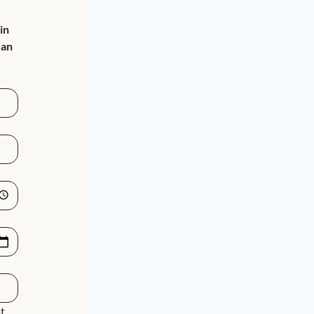
n 
an 
, 