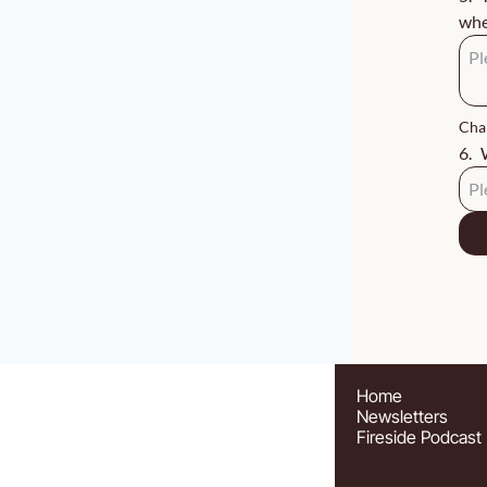
whe
Char
6
.
Home
Newsletters
Fireside Podcast