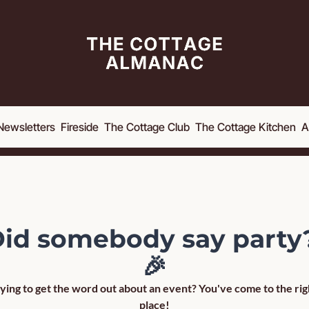
Newsletters
Fireside
The Cottage Club
The Cottage Kitchen
A
id somebody say party?
🎉
ying to get the word out about an event? You've come to the righ
place!
