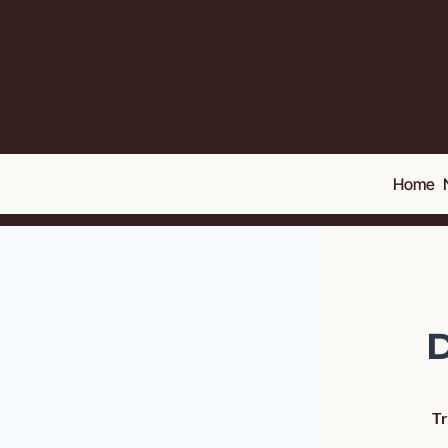
Home
D
Tr