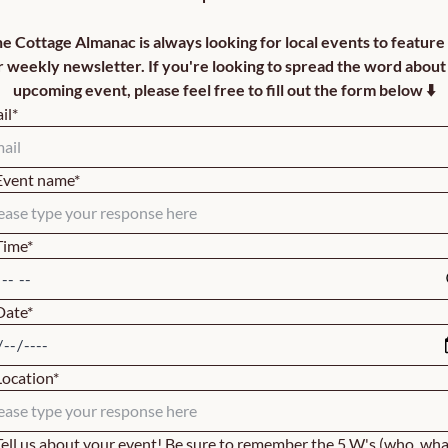
e Cottage Almanac is always looking for local events to feature i
r weekly newsletter. If you're looking to spread the word about 
upcoming event, please feel free to fill out the form below ⬇️
il
*
Event name
*
Time
*
Date
*
Location
*
Tell us about your event! Be sure to remember the 5 W's (who, what