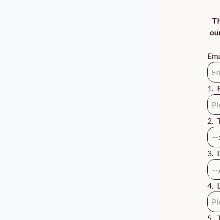
Th
ou
Ema
1
.
2
.
3
.
4
.
5
.