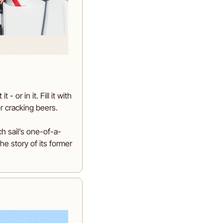
or in it. Fill it with 
r cracking beers.
ch sail’s one-of-a-
he story of its former 