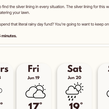
o find the silver lining in every situation. The silver lining for this 
atering your lawn.
spend that literal rainy day fund? You’re going to want to keep on 
5 minutes.