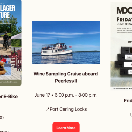
Wine Sampling Cruise aboard 
Peerless II
June 17 • 6:00 p.m. - 8:00 p.m.
r E-Bike 
Fri
📍
Port Carling Locks
30
Learn More
wery