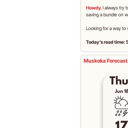
Howdy.
I always try t
saving a bundle on w
Looking for a way to 
Today’s read time: 
Muskoka Forecast