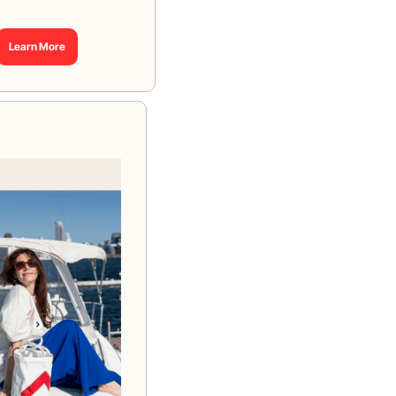
Learn More