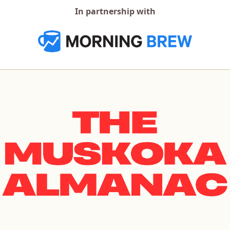
In partnership with