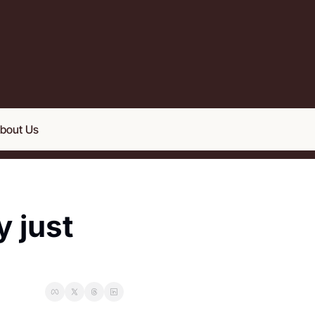
bout Us
 just 