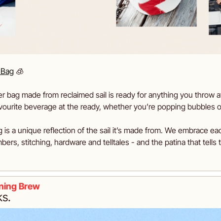
 Bag
🧊
 bag made from reclaimed sail is ready for anything you throw at it - 
avourite beverage at the ready, whether you’re popping bubbles o
g is a unique reflection of the sail it’s made from. We embrace ea
bers, stitching, hardware and telltales - and the patina that tells t
ning Brew
ks. 