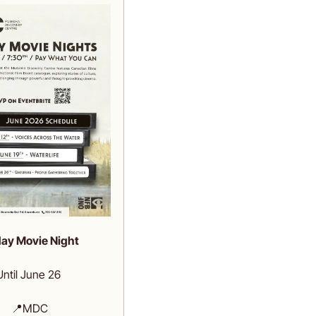
day Movie Night
Until June 26 
📍
MDC