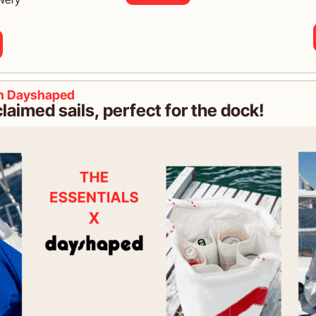
th Dayshaped
aimed sails, perfect for the dock!