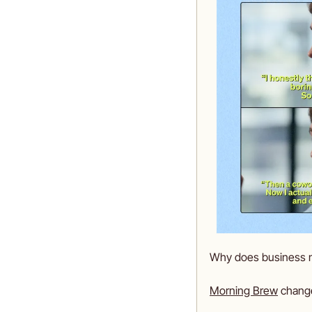
Why does business new
Morning Brew
 chang