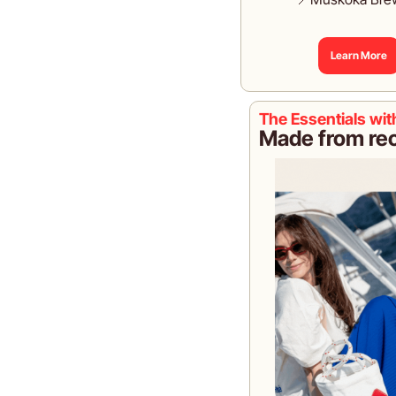
Learn More
The Essentials wi
Made from recl