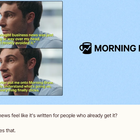
s feel like it's written for people who already get it? 
es that.