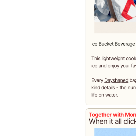
Ice Bucket Beverage
This lightweight cooler
ice and enjoy your f
Every 
Dayshaped
 ba
kind details - the num
life on water.
Together with Mor
When it all clic