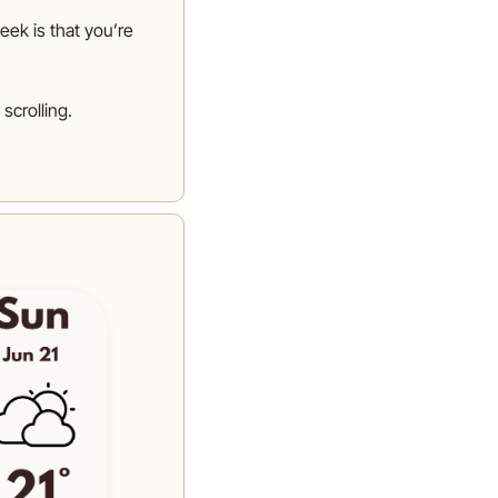
week is that you’re 
scrolling. 