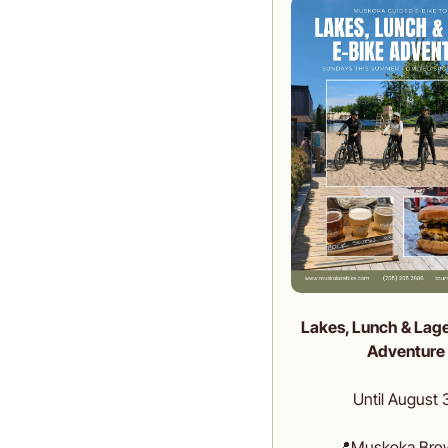
Lakes, Lunch & Lage
Adventure
Until August 
📍
Muskoka Bre