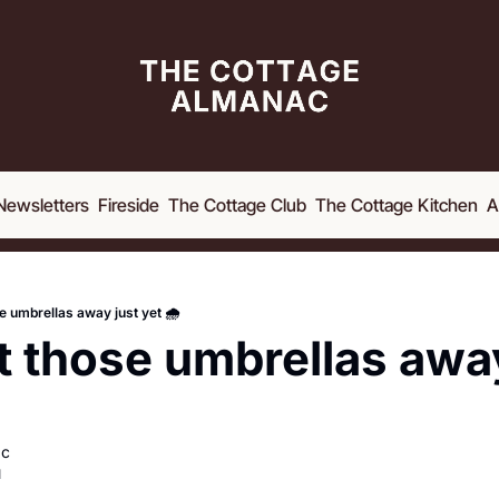
Newsletters
Fireside
The Cottage Club
The Cottage Kitchen
A
e umbrellas away just yet 🌧️
t those umbrellas away
ac
d