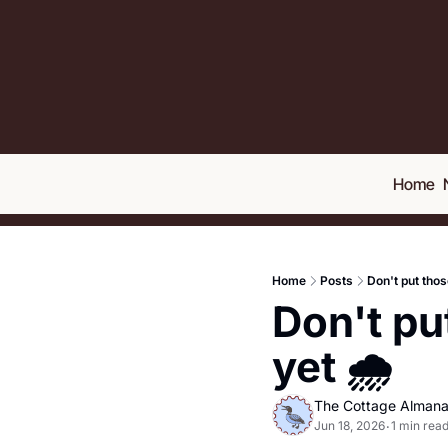
Home
Home
Posts
Don't put thos
Don't pu
yet 🌧️
The Cottage Alman
Jun 18, 2026
1 min rea
•