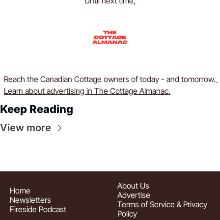
Until next time,
Reach the Canadian Cottage owners of today - and tomorrow.
Learn about advertising in The Cottage Almanac.
Keep Reading
View more
About
 Us
Home
Advertise
Newsletters
Terms of Service & Privacy 
Fireside Podcast
Policy