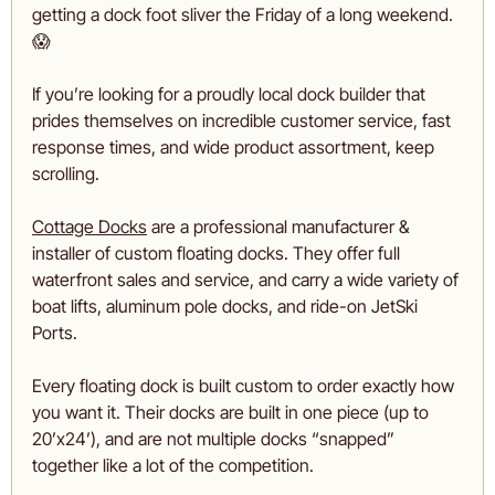
getting a dock foot sliver the Friday of a long weekend. 
😱
If you’re looking for a proudly local dock builder that 
prides themselves on incredible customer service, fast 
response times, and wide product assortment, keep 
scrolling.
Cottage Docks
 are a professional manufacturer & 
installer of custom floating docks. They offer full 
waterfront sales and service, and carry a wide variety of 
boat lifts, aluminum pole docks, and ride-on JetSki 
Ports.
Every floating dock is built custom to order exactly how 
you want it. Their docks are built in one piece (up to 
20’x24’), and are not multiple docks “snapped” 
together like a lot of the competition. 