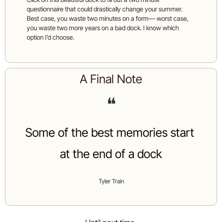
questionnaire that could drastically change your summer. 
Best case, you waste two minutes on a form— worst case, 
you waste two more years on a bad dock. I know which 
option I’d choose. 
A Final Note
❝
Some of the best memories start 
at the end of a dock
Tyler Train