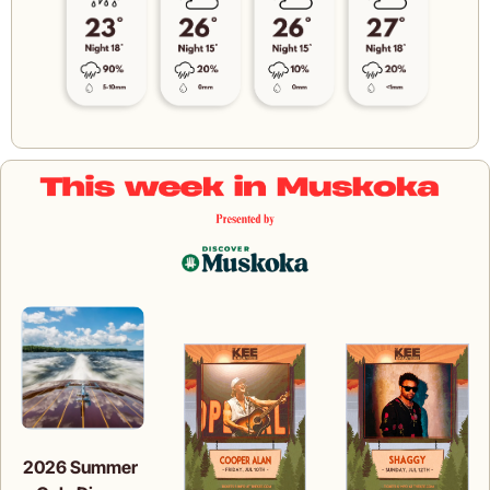
2026 Summer 