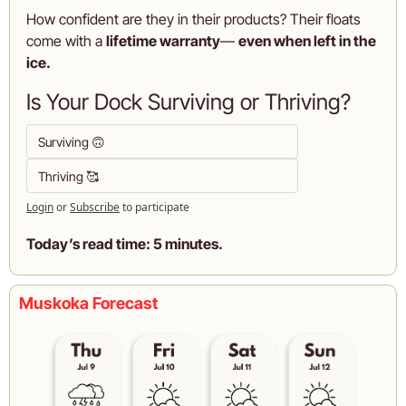
How confident are they in their products? Their floats 
come with a 
lifetime warranty
— 
even when left in the 
ice.
Is Your Dock Surviving or Thriving?
Surviving 🙃
Thriving 🥰
Login
or
Subscribe
to participate
Today’s read time: 5 minutes.
Muskoka Forecast