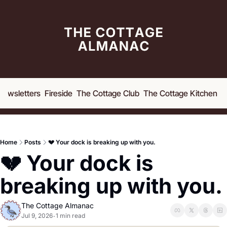
Newsletters
Fireside
The Cottage Club
The Cottage Kitchen
A
Home
Posts
💔 Your dock is breaking up with you.
💔 Your dock is 
breaking up with you. 
The Cottage Almanac
Jul 9, 2026
1 min read
•