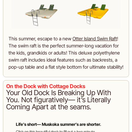
This summer, escape to a new 
Otter Island Swim Raft
! 
The swim raft is the perfect summer-long vacation for 
the kids, grandkids or adults! This deluxe polyethylene 
swim raft includes ideal features such as backrests, a 
pop-up table and a flat style bottom for ultimate stability!
On the Dock with Cottage Docks
Your Old Dock Is Breaking Up With 
You. Not figuratively— it’s Literally 
Coming Apart at the seams. 
Life’s short— Muskoka summer’s are shorter. 
Click on this beautiful dock to fill out a two minute 