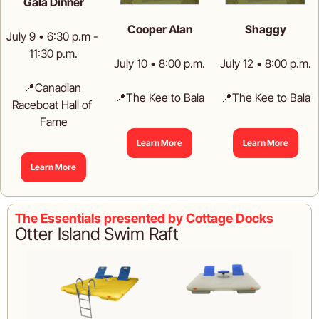
Gala Dinner
Cooper Alan
Shaggy
July 9 • 6:30 p.m - 
11:30 p.m.
July 10 • 8:00 p.m.
July 12 • 8:00 p.m.
📍
Canadian 
📍
The Kee to Bala
📍
The Kee to Bala
Raceboat Hall of 
Fame
Learn More
Learn More
Learn More
The Essentials presented by Cottage Docks
Otter Island Swim Raft