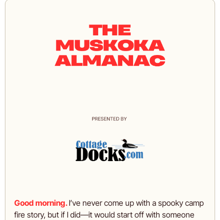
Good morning.
I’ve never come up with a spooky camp 
fire story, but if I did—it would start off with someone 